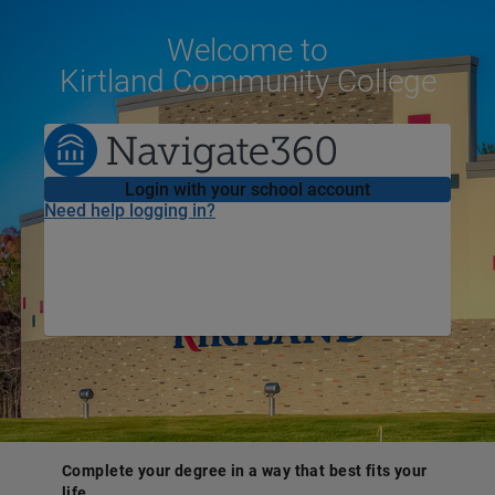
Welcome
to
Kirtland Community College
Login with your school account
Need help logging in?
Complete your degree in a way that best fits your
life.