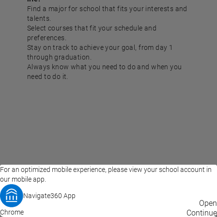
Find a major for school that fits your interests and
talents.
Select courses that fit your schedule and
preferences.
Stay on track to achieve your goal, from day 1
through graduation.
Always know what you need to do and when you
need to do it.
For an optimized mobile experience, please view your school account in
our mobile app.
Navigate360 App
EAB Home
Privacy Policy
Terms of Use
Open
Chrome
© 2026 EAB
Continue